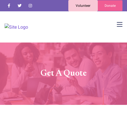
Volunteer
Donate
Get A Quote