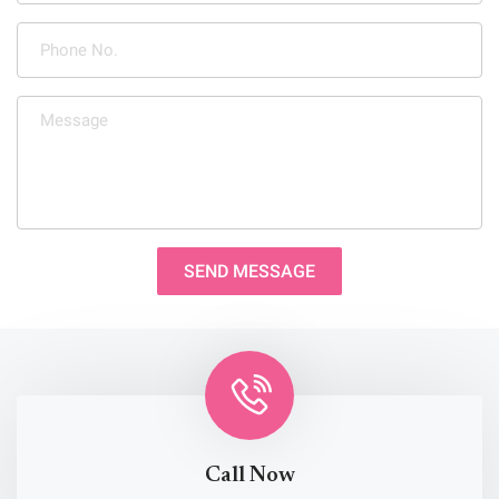
SEND MESSAGE
Call Now