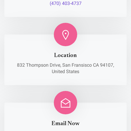
(470) 403-4737
Location
832 Thompson Drive, San Fransisco CA 94107,
United States
Email Now