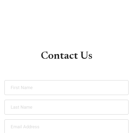
Contact Us