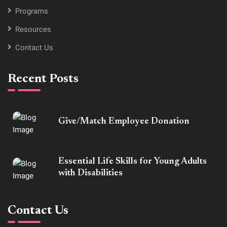
Programs
Resources
Contact Us
Recent Posts
Give/Match Employee Donation
Essential Life Skills for Young Adults
with Disabilities
Contact Us