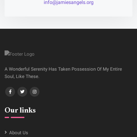
info@jamiesangels.org
A Wonderful Serenity Has Taken Possession Of My Entire
Soul, Like These.
Our links
About Us