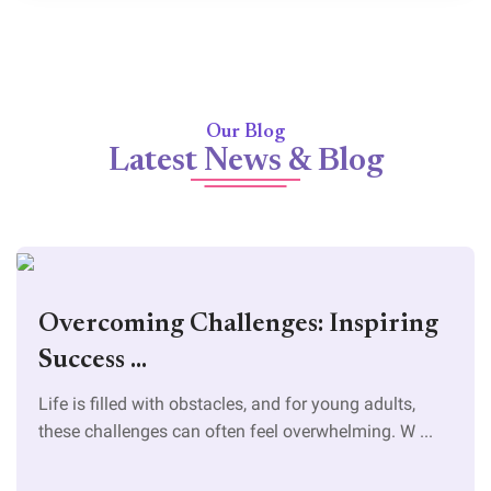
Our Blog
Latest News & Blog
Overcoming Challenges: Inspiring
Success ...
Life is filled with obstacles, and for young adults,
these challenges can often feel overwhelming. W ...