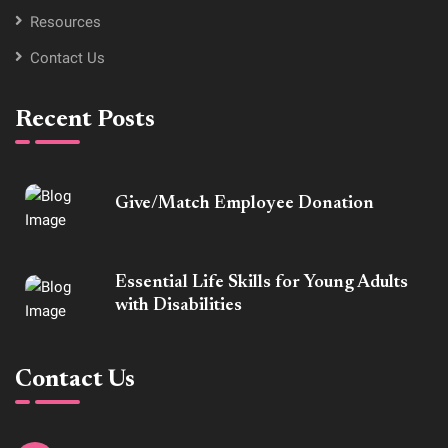
Resources
Contact Us
Recent Posts
Give/Match Employee Donation
Essential Life Skills for Young Adults
with Disabilities
Contact Us