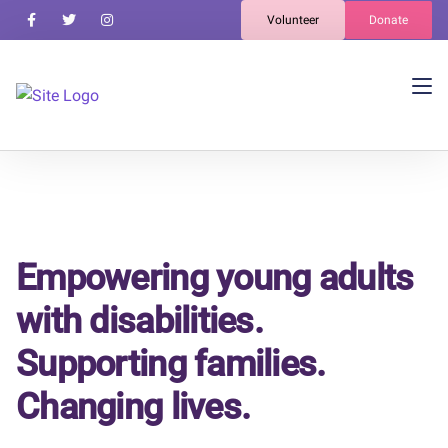
Volunteer
Donate