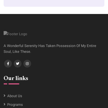
A Wonderful Serenity Has Taken Possession Of My Entire
Soul, Like These.
Our links
About Us
Programs