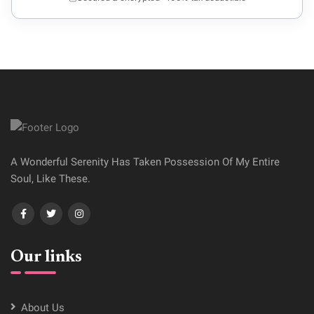
A Wonderful Serenity Has Taken Possession Of My Entire
Soul, Like These.
Our links
About Us