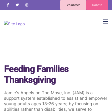
Volunteer
Donate