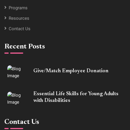
Programs
Resources
Contact Us
Recent Posts
Give/Match Employee Donation
Essential Life Skills for Young Adults
with Disabilities
Contact Us