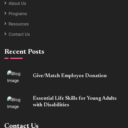
About Us
Programs
Resources
Contact Us
Recent Posts
Give/Match Employee Donation
Essential Life Skills for Young Adults
with Disabilities
Contact Us