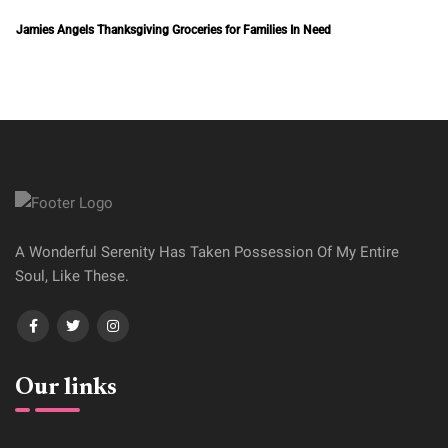
A Wonderful Serenity Has Taken Possession Of My Entire
Soul, Like These.
Our links