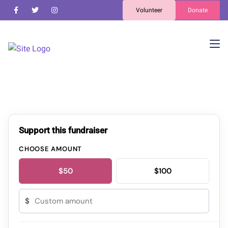
Volunteer
Donate