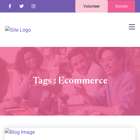
Volunteer
Donate
Tags : Ecommerce