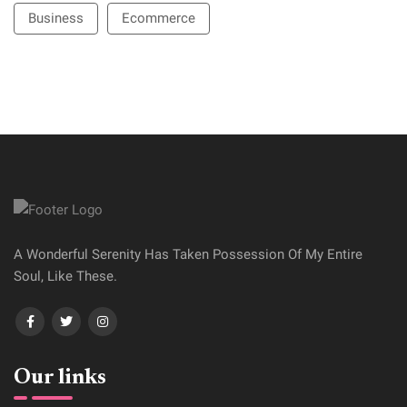
Business
Ecommerce
A Wonderful Serenity Has Taken Possession Of My Entire
Soul, Like These.
Our links