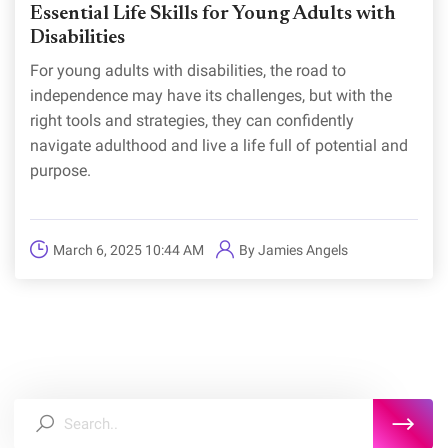
Essential Life Skills for Young Adults with
Disabilities
For young adults with disabilities, the road to
independence may have its challenges, but with the
right tools and strategies, they can confidently
navigate adulthood and live a life full of potential and
purpose.
March 6, 2025 10:44 AM
By
Jamies Angels