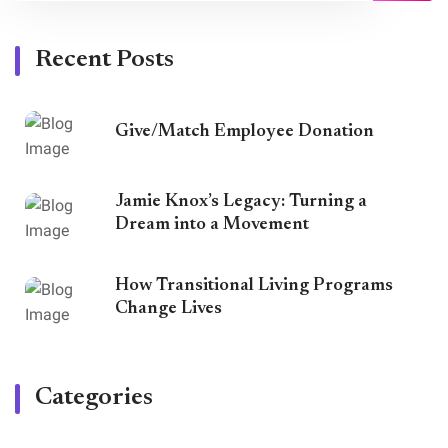
Recent Posts
Give/Match Employee Donation
Jamie Knox’s Legacy: Turning a
Dream into a Movement
How Transitional Living Programs
Change Lives
Categories