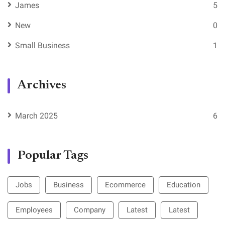
James
5
New
0
Small Business
1
Archives
March 2025
6
Popular Tags
Jobs
Business
Ecommerce
Education
Employees
Company
Latest
Latest