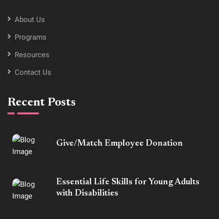
About Us
Programs
Resources
Contact Us
Recent Posts
Give/Match Employee Donation
Essential Life Skills for Young Adults
with Disabilities