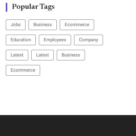
Popular Tags
Jobs
Business
Ecommerce
Education
Employees
Company
Latest
Latest
Business
Ecommerce