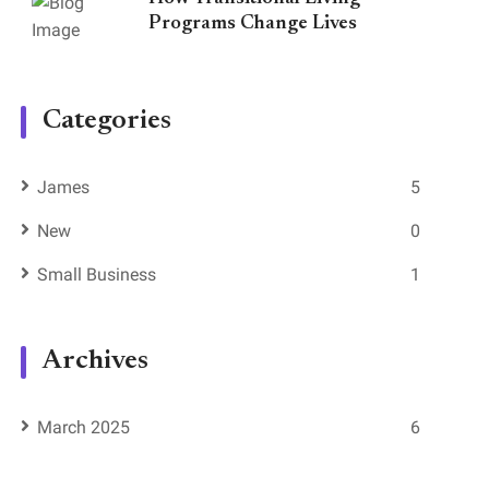
Programs Change Lives
Categories
James
5
New
0
Small Business
1
Archives
March 2025
6