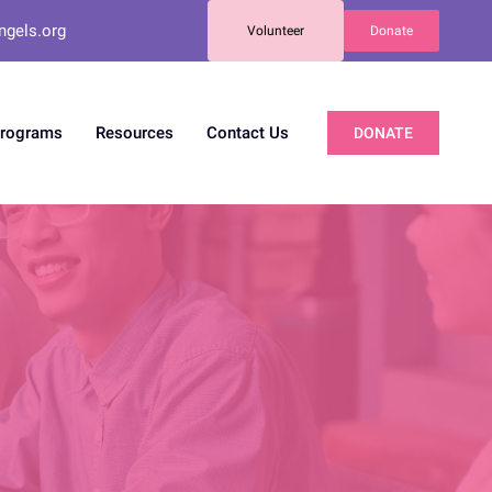
ngels.org
Volunteer
Donate
Programs
Resources
Contact Us
DONATE