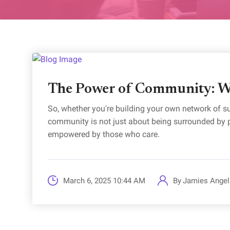
The Power of Community: W
So, whether you're building your own network of s
community is not just about being surrounded by pe
empowered by those who care.
March 6, 2025 10:44 AM
By
Jamies Angel