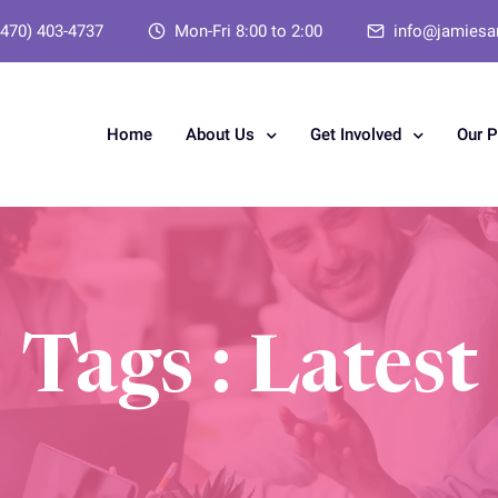
(470) 403-4737
Mon-Fri 8:00 to 2:00
info@jamiesa
Home
About Us
Get Involved
Our 
Tags : Latest