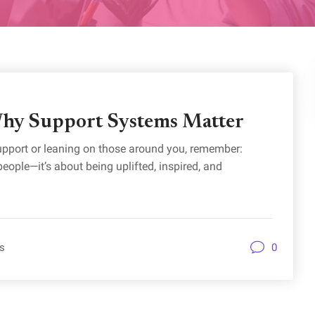
hy Support Systems Matter
upport or leaning on those around you, remember:
ople—it’s about being uplifted, inspired, and
s
0