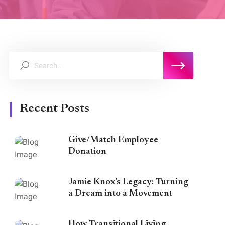
Recent Posts
Give/Match Employee
Donation
Jamie Knox’s Legacy: Turning
a Dream into a Movement
How Transitional Living